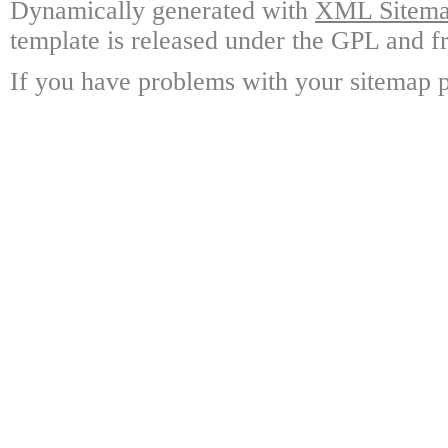
Dynamically generated with
XML Sitemap
template is released under the GPL and fr
If you have problems with your sitemap p