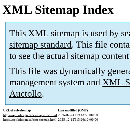
XML Sitemap Index
This XML sitemap is used by se
sitemap standard
. This file cont
to see the actual sitemap content
This file was dynamically gener
management system and
XML Si
Auctollo
.
URL of sub-sitemap
Last modified (GMT)
https://optikdesign.ca/sitemap-misc.html
2026-07-24T19:43:59+00:00
https://optikdesign.ca/post-sitemap.html
2025-12-12T13:26:12+00:00