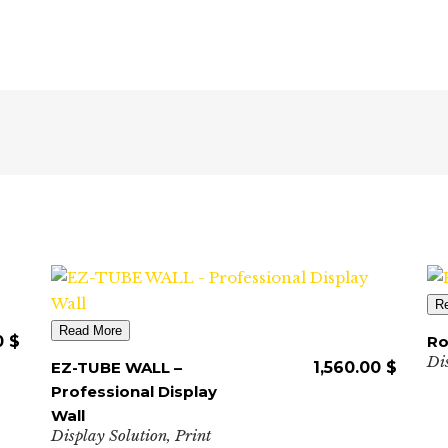
R
Read More
0
$
Ro
Di
EZ-TUBE WALL –
1,560.00
$
Professional Display
Wall
Display Solution
,
Print