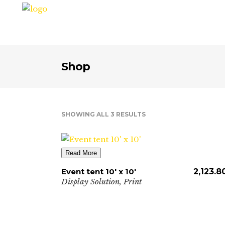
Shop
SHOWING ALL 3 RESULTS
Read More
Event tent 10′ x 10′
2,123.8
Display Solution
,
Print