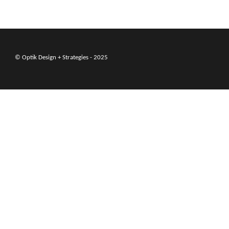
© Optik Design + Strategies - 2025