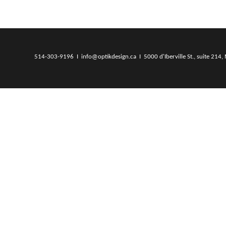
514-303-9196 I info@optikdesign.ca I 5000 d'Iberville St., suite 214