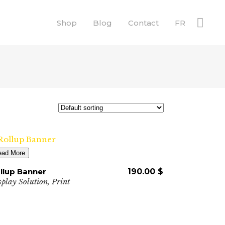
Shop
Blog
Contact
FR
ead More
llup Banner
190.00
$
splay Solution
,
Print