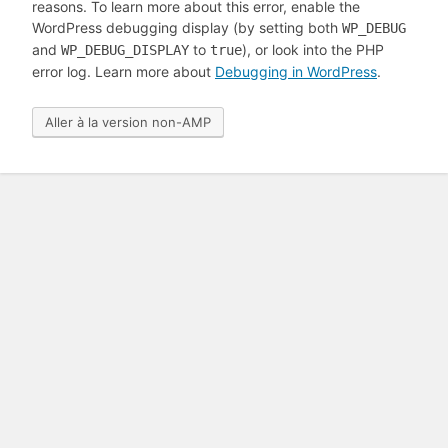
reasons. To learn more about this error, enable the
WordPress debugging display (by setting both
WP_DEBUG
and
to
), or look into the PHP
WP_DEBUG_DISPLAY
true
error log. Learn more about
Debugging in WordPress
.
Aller à la version non-AMP