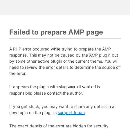
Failed to prepare AMP page
A PHP error occurred while trying to prepare the AMP
response. This may not be caused by the AMP plugin but
by some other active plugin or the current theme. You will
need to review the error details to determine the source of
the error.
It appears the plugin with slug
is
amp_disabled
responsible; please contact the author.
If you get stuck, you may want to share any details in a
new topic on the plugin's
support forum
.
The exact details of the error are hidden for security